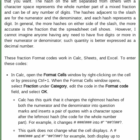
that you want. The hash on the left separated from others with a
character space represents the whole number part of a mixed fraction
and can be of any number of digits. The hashes adjacent to the slash
are for the numerator and the denominator, and each hash represents a
digit. In general, the more hashes on either side of the slash, the more
accurate is the fraction that the spreadsheet cell shows. However, I
cannot imagine anyone having any need to have five digits or more in
their numerator or denominator; such quantity is better expressed as a
decimal number.
These fraction Format codes work in Calc, Sheets, and Excel. To enter
these codes:
In Calc, open the
Format Cells
window by right-clicking on the cell
or by pressing Ctrl+1. When the Format Cells window opens,
select
Fraction
under
Category
, edit the code in the
Format code
field, and select
OK
.
Calc has this quirk that it changes the rightmost hashes of
both the numerator and the denominator into question
marks and inserts a pair of quotes with a character space
after the leftmost hash (the code for the whole number
part). For example, it changes # ###/### into #" "##?/##?.
This quirk does not change what the cell displays. A #
###/### and #" "##?/##? for example, both display up to