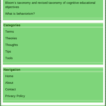
Bloom’s taxonomy and revised taxonomy of cognitive educational
objectives
What is behaviorism?
Categories
Terms
Theories
Thoughts
Tips
Tools
Navigation
Home
About
Contact
Privacy Policy