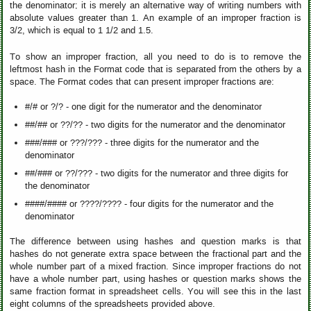
the denominator; it is merely an alternative way of writing numbers with
absolute values greater than 1. An example of an improper fraction is
3/2, which is equal to 1 1/2 and 1.5.
To show an improper fraction, all you need to do is to remove the
leftmost hash in the Format code that is separated from the others by a
space. The Format codes that can present improper fractions are:
#/# or ?/? - one digit for the numerator and the denominator
##/## or ??/?? - two digits for the numerator and the denominator
###/### or ???/??? - three digits for the numerator and the
denominator
##/### or ??/??? - two digits for the numerator and three digits for
the denominator
####/#### or ????/???? - four digits for the numerator and the
denominator
The difference between using hashes and question marks is that
hashes do not generate extra space between the fractional part and the
whole number part of a mixed fraction. Since improper fractions do not
have a whole number part, using hashes or question marks shows the
same fraction format in spreadsheet cells. You will see this in the last
eight columns of the spreadsheets provided above.