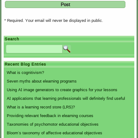
* Required. Your email will never be displayed in public.
Search
Recent Blog Entries
What is cognitivism?
Seven myths about elearning programs
Using AI image generators to create graphics for your lessons
AI applications that learning professionals will definitely find useful
What is a learning record store (LRS)?
Providing relevant feedback in elearning courses
Taxonomies of psychomotor educational objectives
Bloom’s taxonomy of affective educational objectives