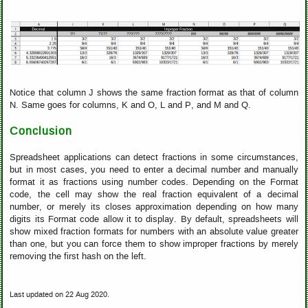
Notice that column J shows the same fraction format as that of column
N. Same goes for columns, K and O, L and P, and M and Q.
Conclusion
Spreadsheet applications can detect fractions in some circumstances,
but in most cases, you need to enter a decimal number and manually
format it as fractions using number codes. Depending on the Format
code, the cell may show the real fraction equivalent of a decimal
number, or merely its closes approximation depending on how many
digits its Format code allow it to display. By default, spreadsheets will
show mixed fraction formats for numbers with an absolute value greater
than one, but you can force them to show improper fractions by merely
removing the first hash on the left.
Last updated on 22 Aug 2020.