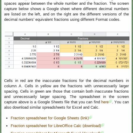
spaces appear between the whole number and the fraction. The screen
capture below shows a Google sheet where different decimal numbers
are listed on the left, and on the right are the different versions of the
decimal numbers' equivalent fractions using different Format codes.
Cells in red are the inaccurate fractions for the decimal numbers in
column A. Cells in yellow are the fractions with unnecessarily larger
spacing. Cells in green are those that contain both inaccurate fractions
and unnecessarily larger spacing. The spreadsheet in the screen
capture above is a Google Sheets file that you can find
here
. You can
also download similar spreadsheets for Excel and Calc.
Fraction spreadsheet for Google Sheets (link)
Fraction spreadsheet for LibreOffice Calc (download)