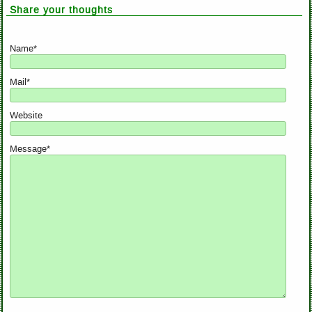
Share your thoughts
Name*
Mail*
Website
Message*