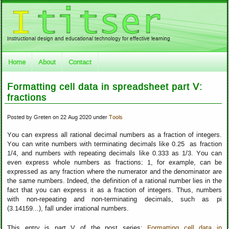
Instructional design and educational technology for effective learning
Home
About
Contact
Formatting cell data in spreadsheet part V:
fractions
Posted by Greten on 22 Aug 2020 under
Tools
You can express all rational decimal numbers as a fraction of integers.
You can write numbers with terminating decimals like 0.25 as fraction
1/4, and numbers with repeating decimals like 0.333 as 1/3. You can
even express whole numbers as fractions; 1, for example, can be
expressed as any fraction where the numerator and the denominator are
the same numbers. Indeed, the definition of a rational number lies in the
fact that you can express it as a fraction of integers. Thus, numbers
with non-repeating and non-terminating decimals, such as pi
(3.14159...), fall under irrational numbers.
This entry is part V of the post series:
Formatting cell data in