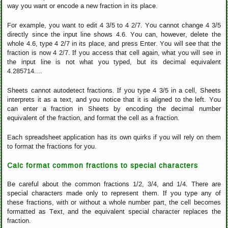
way you want or encode a new fraction in its place.
For example, you want to edit 4 3/5 to 4 2/7. You cannot change 4 3/5
directly since the input line shows 4.6. You can, however, delete the
whole 4.6, type 4 2/7 in its place, and press Enter. You will see that the
fraction is now 4 2/7. If you access that cell again, what you will see in
the input line is not what you typed, but its decimal equivalent
4.285714....
Sheets cannot autodetect fractions. If you type 4 3/5 in a cell, Sheets
interprets it as a text, and you notice that it is aligned to the left. You
can enter a fraction in Sheets by encoding the decimal number
equivalent of the fraction, and format the cell as a fraction.
Each spreadsheet application has its own quirks if you will rely on them
to format the fractions for you.
Calc format common fractions to special characters
Be careful about the common fractions 1/2, 3/4, and 1/4. There are
special characters made only to represent them. If you type any of
these fractions, with or without a whole number part, the cell becomes
formatted as Text, and the equivalent special character replaces the
fraction.