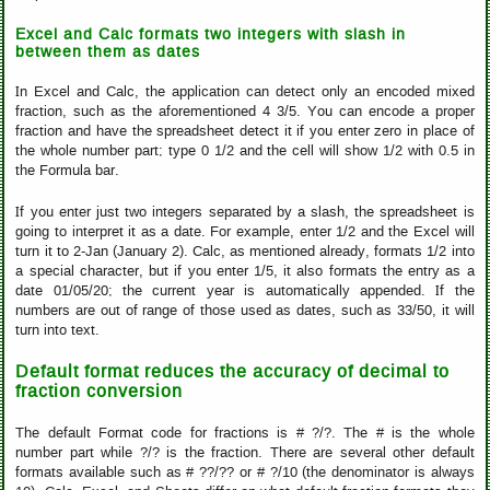
Excel and Calc formats two integers with slash in
between them as dates
In Excel and Calc, the application can detect only an encoded mixed
fraction, such as the aforementioned 4 3/5. You can encode a proper
fraction and have the spreadsheet detect it if you enter zero in place of
the whole number part; type 0 1/2 and the cell will show 1/2 with 0.5 in
the Formula bar.
If you enter just two integers separated by a slash, the spreadsheet is
going to interpret it as a date. For example, enter 1/2 and the Excel will
turn it to 2-Jan (January 2). Calc, as mentioned already, formats 1/2 into
a special character, but if you enter 1/5, it also formats the entry as a
date 01/05/20; the current year is automatically appended. If the
numbers are out of range of those used as dates, such as 33/50, it will
turn into text.
Default format reduces the accuracy of decimal to
fraction conversion
The default Format code for fractions is # ?/?. The # is the whole
number part while ?/? is the fraction. There are several other default
formats available such as # ??/?? or # ?/10 (the denominator is always