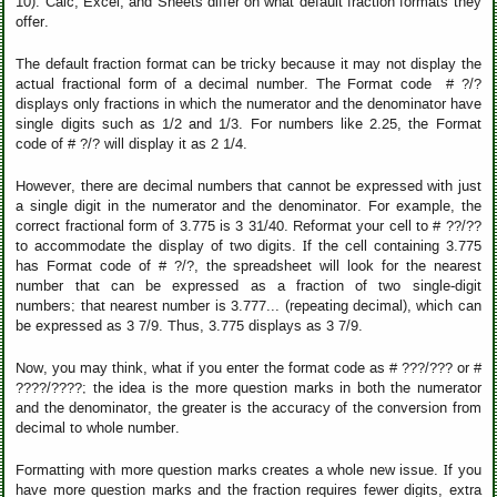
10). Calc, Excel, and Sheets differ on what default fraction formats they
offer.
The default fraction format can be tricky because it may not display the
actual fractional form of a decimal number. The Format code # ?/?
displays only fractions in which the numerator and the denominator have
single digits such as 1/2 and 1/3. For numbers like 2.25, the Format
code of # ?/? will display it as 2 1/4.
However, there are decimal numbers that cannot be expressed with just
a single digit in the numerator and the denominator. For example, the
correct fractional form of 3.775 is 3 31/40. Reformat your cell to # ??/??
to accommodate the display of two digits. If the cell containing 3.775
has Format code of # ?/?, the spreadsheet will look for the nearest
number that can be expressed as a fraction of two single-digit
numbers; that nearest number is 3.777... (repeating decimal), which can
be expressed as 3 7/9. Thus, 3.775 displays as 3 7/9.
Now, you may think, what if you enter the format code as # ???/??? or #
????/????; the idea is the more question marks in both the numerator
and the denominator, the greater is the accuracy of the conversion from
decimal to whole number.
Formatting with more question marks creates a whole new issue. If you
have more question marks and the fraction requires fewer digits, extra