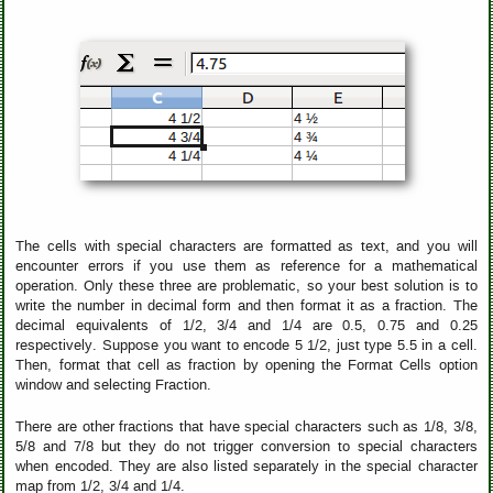
The cells with special characters are formatted as text, and you will
encounter errors if you use them as reference for a mathematical
operation. Only these three are problematic, so your best solution is to
write the number in decimal form and then format it as a fraction. The
decimal equivalents of 1/2, 3/4 and 1/4 are 0.5, 0.75 and 0.25
respectively. Suppose you want to encode 5 1/2, just type 5.5 in a cell.
Then, format that cell as fraction by opening the Format Cells option
window and selecting Fraction.
There are other fractions that have special characters such as 1/8, 3/8,
5/8 and 7/8 but they do not trigger conversion to special characters
when encoded. They are also listed separately in the special character
map from 1/2, 3/4 and 1/4.