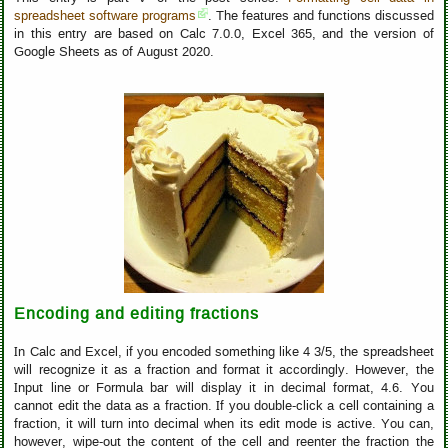
spreadsheet software programs
. The features and functions discussed
in this entry are based on Calc 7.0.0, Excel 365, and the version of
Google Sheets as of August 2020.
Encoding and editing fractions
In Calc and Excel, if you encoded something like 4 3/5, the spreadsheet
will recognize it as a fraction and format it accordingly. However, the
Input line or Formula bar will display it in decimal format, 4.6. You
cannot edit the data as a fraction. If you double-click a cell containing a
fraction, it will turn into decimal when its edit mode is active. You can,
however, wipe-out the content of the cell and reenter the fraction the