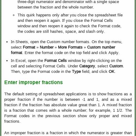
three-digit numerator and denominator with a single space
between the fraction and the whole number.
This quirk happens only after you close the spreadsheet file
and then reopen it again. If you close the Formal Cells
window and then reopen it again to check the Format code,
the codes are still hashes, space, and slash only.
In Sheets, open the Custom number formats. On the top menu,
select
Format
»
Number
»
More Formats
»
Custom number
format
. Enter the format code on the top field and click Apply.
In Excel, open the
Format Cells
window by right-clicking on the
cell and selecting Format Cells. Under
Category
, select
Custom
.
Then, type the Format code in the
Type
field, and click
OK
.
Enter improper fractions
The default setting of spreadsheet applications is to show fractions as a
proper fraction if the number is between -1 and 1, and as a mixed
fraction if the fraction has absolute value great than 1. A mixed fraction
is a fraction that comes with a whole number; for example, 1 1/2. The
Format codes in the previous section show only proper and mixed
fractions.
An improper fraction is a fraction in which the numerator is greater than