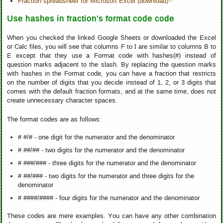
Fraction spreadsheet for Microsoft Excel (download)
Use hashes in fraction's format code code
When you checked the linked Google Sheets or downloaded the Excel
or Calc files, you will see that columns F to I are similar to columns B to
E except that they use a Format code with hashes(#) instead of
question marks adjacent to the slash. By replacing the question marks
with hashes in the Format code, you can have a fraction that restricts
on the number of digits that you decide instead of 1, 2, or 3 digits that
comes with the default fraction formats, and at the same time, does not
create unnecessary character spaces.
The format codes are as follows:
# #/# - one digit for the numerator and the denominator
# ##/## - two digits for the numerator and the denominator
# ###/### - three digits for the numerator and the denominator
# ##/### - two digits for the numerator and three digits for the
denominator
# ####/#### - four digits for the numerator and the denominator
These codes are mere examples. You can have any other combination