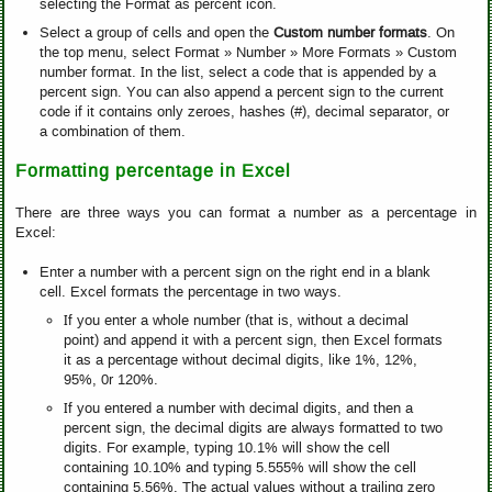
selecting the Format as percent icon.
Select a group of cells and open the
Custom number formats
. On
the top menu, select Format » Number » More Formats » Custom
number format. In the list, select a code that is appended by a
percent sign. You can also append a percent sign to the current
code if it contains only zeroes, hashes (#), decimal separator, or
a combination of them.
Formatting percentage in Excel
There are three ways you can format a number as a percentage in
Excel:
Enter a number with a percent sign on the right end in a blank
cell. Excel formats the percentage in two ways.
If you enter a whole number (that is, without a decimal
point) and append it with a percent sign, then Excel formats
it as a percentage without decimal digits, like 1%, 12%,
95%, 0r 120%.
If you entered a number with decimal digits, and then a
percent sign, the decimal digits are always formatted to two
digits. For example, typing 10.1% will show the cell
containing 10.10% and typing 5.555% will show the cell
containing 5.56%. The actual values without a trailing zero