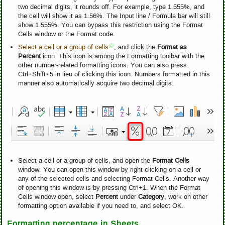
two decimal digits, it rounds off. For example, type 1.555%, and
the cell will show it as 1.56%. The Input line / Formula bar will still
show 1.555%. You can bypass this restriction using the Format
Cells window or the Format code.
Select a cell or a group of cells
, and click the
Format as
Percent
icon. This icon is among the Formatting toolbar with the
other number-related formatting icons. You can also press
Ctrl+Shift+5 in lieu of clicking this icon. Numbers formatted in this
manner also automatically acquire two decimal digits.
Select a cell or a group of cells, and open the
Format Cells
window. You can open this window by right-clicking on a cell or
any of the selected cells and selecting Format Cells. Another way
of opening this window is by pressing Ctrl+1. When the Format
Cells window open, select
Percent
under
Category
, work on other
formatting option available if you need to, and select OK.
Formatting percentage in Sheets