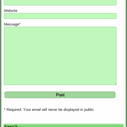
Website
Message*
* Required. Your email will never be displayed in public.
Search