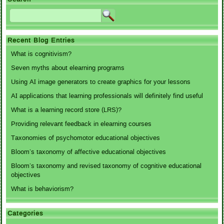
Recent Blog Entries
What is cognitivism?
Seven myths about elearning programs
Using AI image generators to create graphics for your lessons
AI applications that learning professionals will definitely find useful
What is a learning record store (LRS)?
Providing relevant feedback in elearning courses
Taxonomies of psychomotor educational objectives
Bloom’s taxonomy of affective educational objectives
Bloom’s taxonomy and revised taxonomy of cognitive educational
objectives
What is behaviorism?
Categories