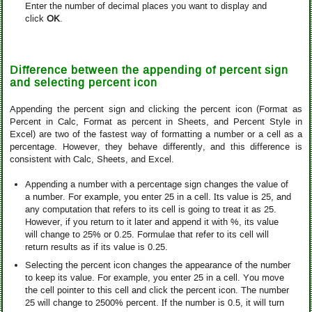
Enter the number of decimal places you want to display and
click
OK
.
Difference between the appending of percent sign
and selecting percent icon
Appending the percent sign and clicking the percent icon (Format as
Percent in Calc, Format as percent in Sheets, and Percent Style in
Excel) are two of the fastest way of formatting a number or a cell as a
percentage. However, they behave differently, and this difference is
consistent with Calc, Sheets, and Excel.
Appending a number with a percentage sign changes the value of
a number. For example, you enter 25 in a cell. Its value is 25, and
any computation that refers to its cell is going to treat it as 25.
However, if you return to it later and append it with %, its value
will change to 25% or 0.25. Formulae that refer to its cell will
return results as if its value is 0.25.
Selecting the percent icon changes the appearance of the number
to keep its value. For example, you enter 25 in a cell. You move
the cell pointer to this cell and click the percent icon. The number
25 will change to 2500% percent. If the number is 0.5, it will turn