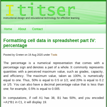
Instructional design and educational technology for effective learning
Home
About
Contact
Formatting cell data in spreadsheet part IV:
percentage
Posted by Greten on 19 Aug 2020 under
Tools
The percentage is a numerical representation that comes with a
percentage sign and denotes a part of a whole. It commonly represents
quantities with a perceived maximum value, such as grades, capacity,
and efficiency. The maximum value, taken as 100%, is numerically
equal to one. Thus, 50% is equal to 0.5 or 1/2, and 20% is equal to 0.2
or 1/5. You can also have a decimal percentage value that is less than
one; for example, 0.5% is equal to 0.005.
In computations, if cell A1 has 38, B1 has 50%, and you encoded
=A1*B1 in C1, it will display 19.