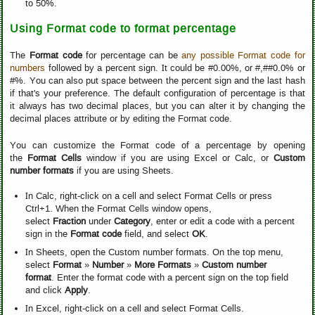
to 50%.
Using Format code to format percentage
The
Format code
for percentage can be
any possible Format code for
numbers
followed by a percent sign. It could be #0.00%, or #,##0.0% or
#%. You can also put space between the percent sign and the last hash
if that's your preference. The default configuration of percentage is that
it always has two decimal places, but you can alter it by changing the
decimal places attribute or by editing the Format code.
You can customize the Format code of a percentage by opening
the
Format Cells
window if you are using Excel or Calc, or
Custom
number formats
if you are using Sheets.
In Calc, right-click on a cell and select Format Cells or press
Ctrl+1. When the Format Cells window opens,
select
Fraction
under
Category
, enter or edit a code with a percent
sign in the
Format code
field, and select
OK
.
In Sheets, open the Custom number formats. On the top menu,
select
Format
»
Number
»
More Formats
»
Custom number
format
. Enter the format code with a percent sign on the top field
and click
Apply
.
In Excel, right-click on a cell and select Format Cells.