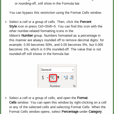
or rounding-off, still show in the Formula bar.
You can bypass this restriction using the Format Cells window.
Select a cell or a group of cells. Then, click the
Percent
Style
icon or press Ctrl+Shift+5. You can find this icon with the
other number-related formatting icons in the
ribbon's
Number
group. Numbers formatted as a percentage in
this manner are always rounded off to remove decimal digits; for
example, 0.50 becomes 50%, and 0.05 becomes 5%, but 0.005
becomes 1%, which is 0.5% rounded-off. The value that is not
rounded-off still shows in the formula bar.
Select a cell or a group of cells, and open the
Format
Cells
window. You can open this window by right-clicking on a cell
or any of the selected cells and selecting Format Cells. When the
Format Cells window opens, select
Percentage
under
Category
.