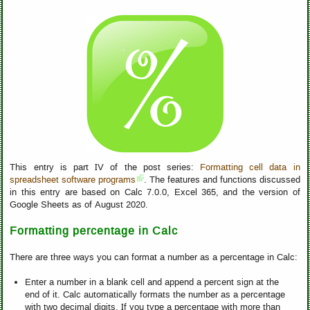
This entry is part IV of the post series:
Formatting cell data in
spreadsheet software programs
. The features and functions discussed
in this entry are based on Calc 7.0.0, Excel 365, and the version of
Google Sheets as of August 2020.
Formatting percentage in Calc
There are three ways you can format a number as a percentage in Calc:
Enter a number in a blank cell and append a percent sign at the
end of it. Calc automatically formats the number as a percentage
with two decimal digits. If you type a percentage with more than