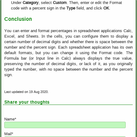
Under
Category
, select
Custom
. Then, enter or edit the Format
code with a percent sign in the
Type
field, and click
OK
.
Conclusion
You can enter and format percentages in spreadsheet applications Calc,
Excel, and Sheets. In the cells, you can configure them to display a
certain number of decimal digits and whether there is space between the
number and the percent sign. Each spreadsheet application has its own
default formats, but you can change it using the Format code. The
Formula bar (or Input line in Calc) always displays the true value,
preserving the number of decimal digits, or lack of it, as you originally
typed the number, with no space between the number and the percent
sign.
Last updated on 19 Aug 2020.
Share your thoughts
Name*
Mail*