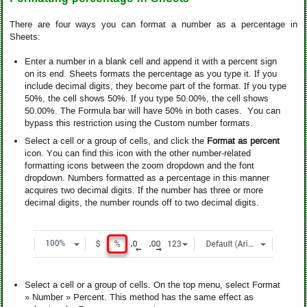
There are four ways you can format a number as a percentage in
Sheets:
Enter a number in a blank cell and append it with a percent sign
on its end. Sheets formats the percentage as you type it. If you
include decimal digits, they become part of the format. If you type
50%, the cell shows 50%. If you type 50.00%, the cell shows
50.00%. The Formula bar will have 50% in both cases. You can
bypass this restriction using the Custom number formats.
Select a cell or a group of cells, and click the
Format as percent
icon. You can find this icon with the other number-related
formatting icons between the zoom dropdown and the font
dropdown. Numbers formatted as a percentage in this manner
acquires two decimal digits. If the number has three or more
decimal digits, the number rounds off to two decimal digits.
Select a cell or a group of cells. On the top menu, select Format
» Number » Percent. This method has the same effect as